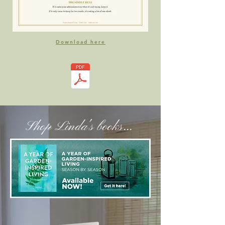
Download here
Shop Linda's books...