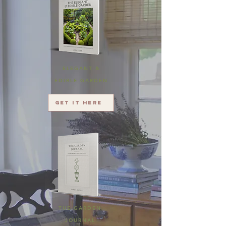
ELEGANT &
EDIBLE GARDEN
Get it here
THE GARDEN
JOURNAL