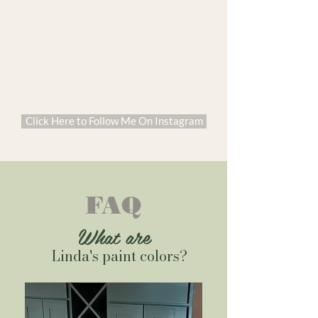
Click Here to Follow Me On Instagram
FAQ
What are
Linda's paint colors?