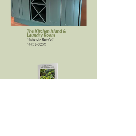
The Kitchen Island &
Laundry Room
Mohawk-
Rainfall
M451-0250
ELEGANT & EDIBLE GARDEN
Get it here