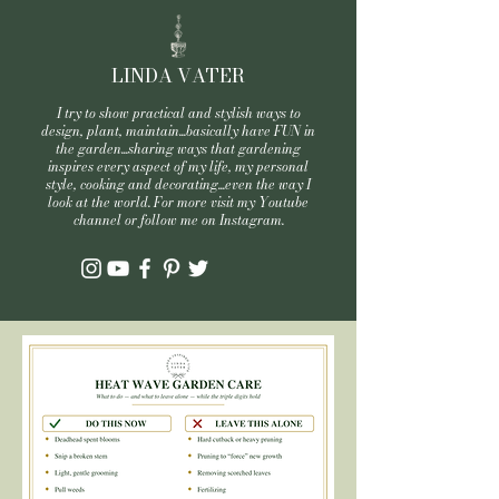
LINDA VATER
I try to show practical and stylish ways to
design, plant, maintain...basically have FUN in
the garden...sharing ways that gardening
inspires every aspect of my life, my personal
style, cooking and decorating...even the way I
look at the world. For more visit my Youtube
channel or follow me on Instagram.