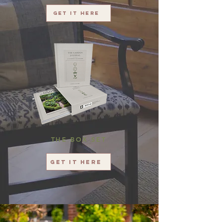
Get it here
THE BOX SET
Get it here