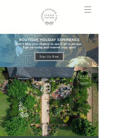
BOUTIQUE HOLIDAY EXPERIENCE
Don't Miss your chance to see it all in person.
Sign up today and reserve your spot!
Sign Up Now