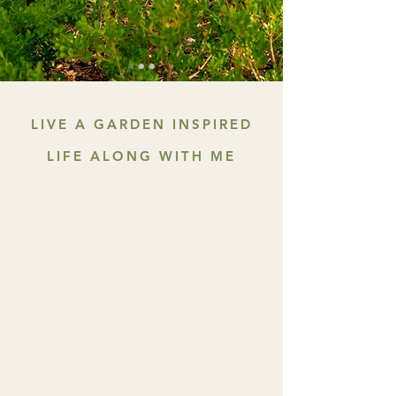
LIVE A GARDEN INSPIRED
LIFE ALONG WITH ME