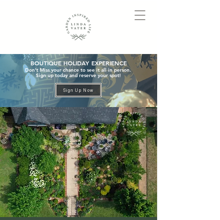
BOUTIQUE HOLIDAY EXPERIENCE
Don't Miss your chance to see it all in person.
Sign up today and reserve your spot!
Sign Up Now