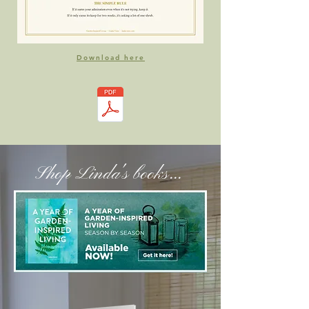
Download here
Shop Linda's books...