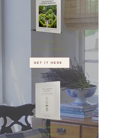
ELEGANT &
EDIBLE GARDEN
Get it here
THE GARDEN
JOURNAL