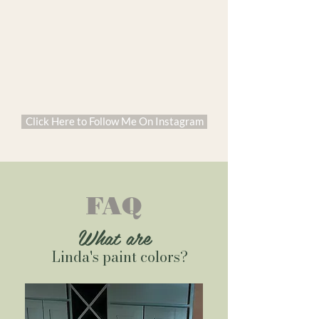
Click Here to Follow Me On Instagram
FAQ
What are
Linda's paint colors?