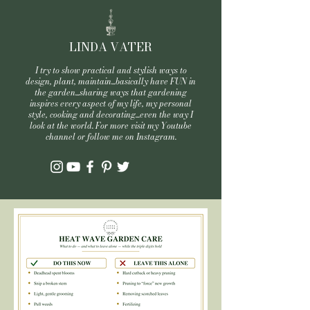
LINDA VATER
I try to show practical and stylish ways to
design, plant, maintain...basically have FUN in
the garden...sharing ways that gardening
inspires every aspect of my life, my personal
style, cooking and decorating...even the way I
look at the world. For more visit my Youtube
channel or follow me on Instagram.