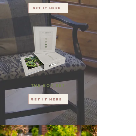
Get it here
THE BOX SET
Get it here