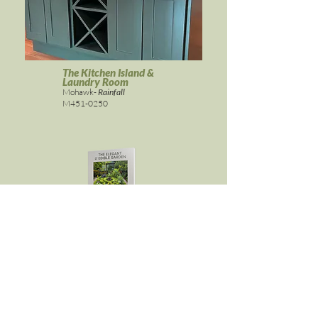
The Kitchen Island &
Laundry Room
Mohawk-
Rainfall
M451-0250
ELEGANT & EDIBLE GARDEN
Get it here