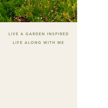
LIVE A GARDEN INSPIRED
LIFE ALONG WITH ME