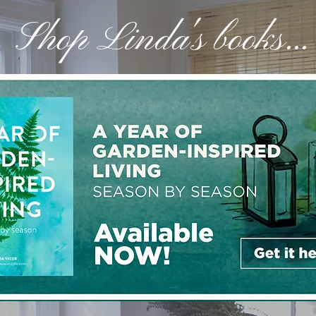
Shop Linda's books...