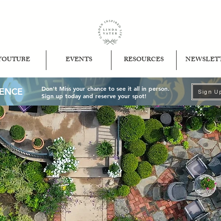
YOUTUBE
EVENTS
RESOURCES
NEWSLET
Don't Miss your chance to see it all in person.
IENCE
Sign U
Sign up today and reserve your spot!