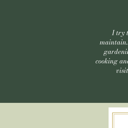
I try
maintain.
gardenin
cooking and
visi