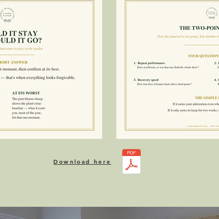
Download here