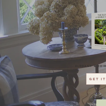
ELEGANT & EDI
Get i