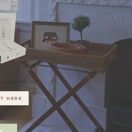
HE BOX SET
it here
on