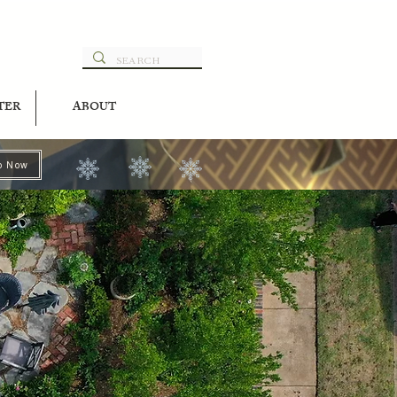
TER
ABOUT
p Now