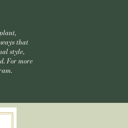
plant,
 ways that
al style,
ld. For more
gram.