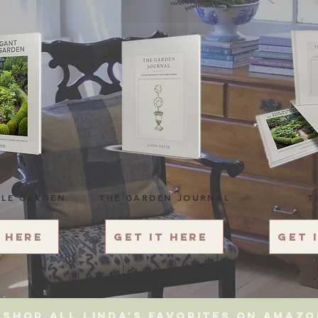
BLE GARDEN
THE GARDEN JOURNAL
T
t here
Get it here
Get 
Shop All Linda's favorites on amaz