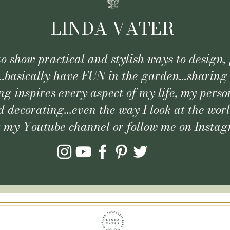
LINDA VATER
 to show practical and stylish ways to design, 
..basically have FUN in the garden...sharing
g inspires every aspect of my life, my person
 decorating...even the way I look at the wor
t my Youtube channel or follow me on Insta