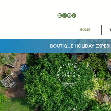
HOME
BOUTIQUE HOLIDAY EXPER