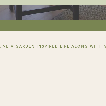
LIVE A GARDEN INSPIRED LIFE ALONG WITH 