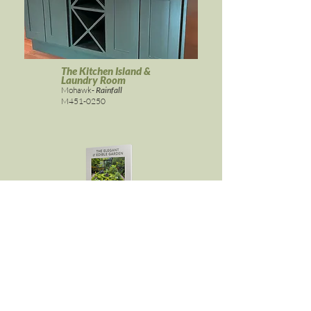
The Kitchen Island &
Laundry Room
Mohawk-
Rainfall
M451-0250
ELEGANT & EDIBLE GARDEN
Get it here