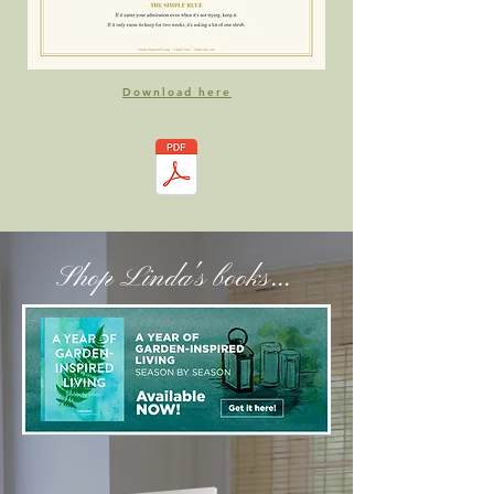
Download here
Shop Linda's books...