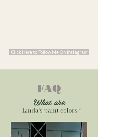
Click Here to Follow Me On Instagram
FAQ
What are
Linda's paint colors?