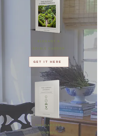
ELEGANT &
EDIBLE GARDEN
Get it here
THE GARDEN
JOURNAL