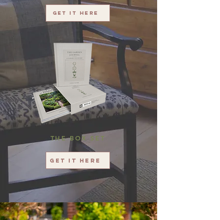
Get it here
THE BOX SET
Get it here