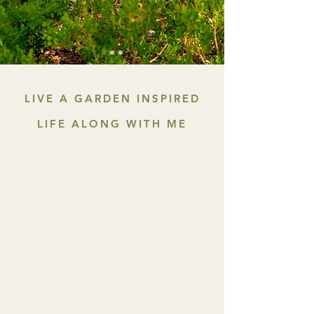
LIVE A GARDEN INSPIRED
LIFE ALONG WITH ME