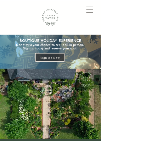
BOUTIQUE HOLIDAY EXPERIENCE
Don't Miss your chance to see it all in person.
Sign up today and reserve your spot!
Sign Up Now