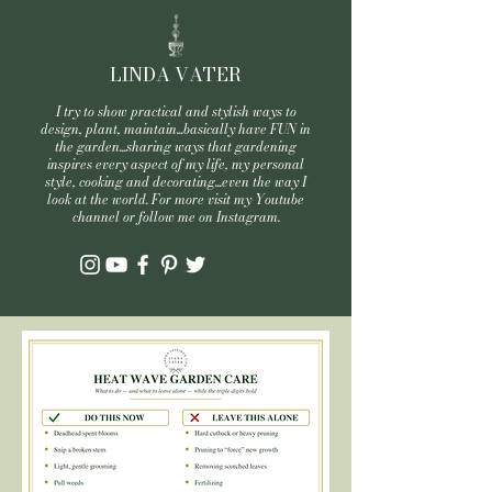
LINDA VATER
I try to show practical and stylish ways to
design, plant, maintain...basically have FUN in
the garden...sharing ways that gardening
inspires every aspect of my life, my personal
style, cooking and decorating...even the way I
look at the world. For more visit my Youtube
channel or follow me on Instagram.