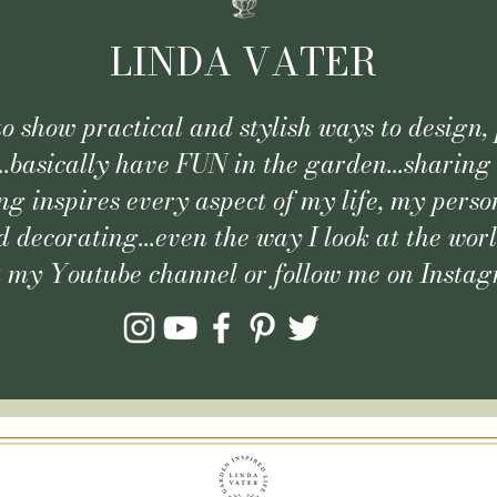
LINDA VATER
 to show practical and stylish ways to design, 
..basically have FUN in the garden...sharing
g inspires every aspect of my life, my person
 decorating...even the way I look at the wor
t my Youtube channel or follow me on Insta