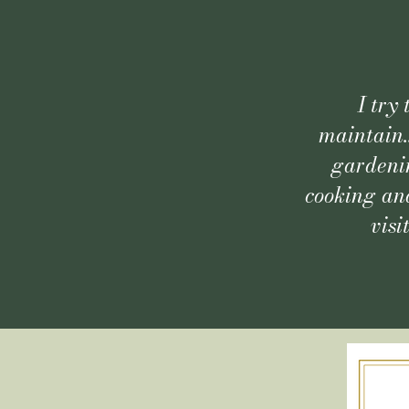
I try
maintain.
gardenin
cooking and
visi