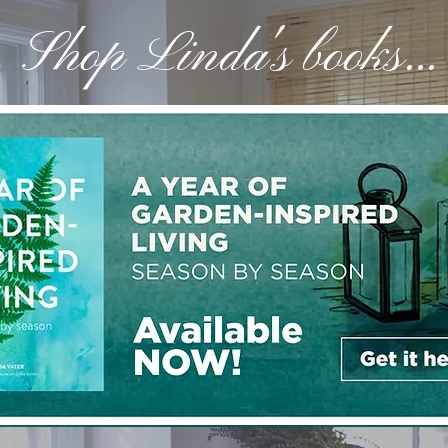
Shop Linda's books...