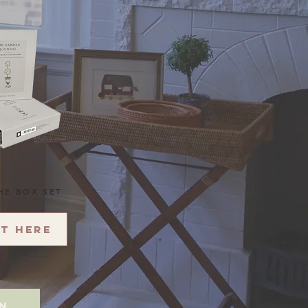
HE BOX SET
it here
on