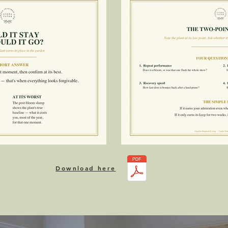
Download here