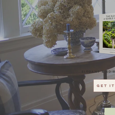
ELEGANT & EDI
Get i