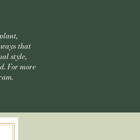
plant,
 ways that
al style,
ld. For more
gram.