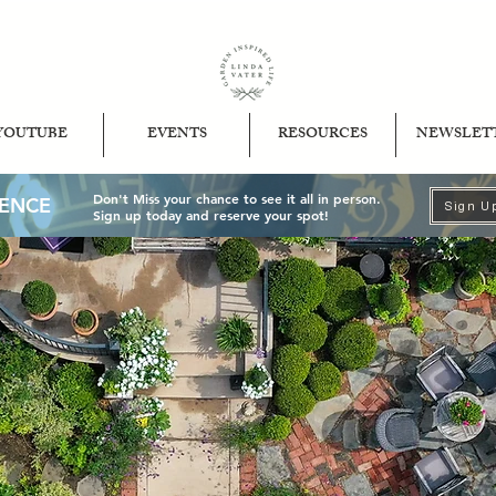
YOUTUBE
EVENTS
RESOURCES
NEWSLET
Don't Miss your chance to see it all in person.
IENCE
Sign U
Sign up today and reserve your spot!