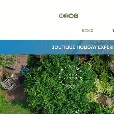
HOME
BOUTIQUE HOLIDAY EXPER