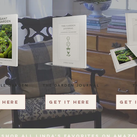
BLE GARDEN
THE GARDEN JOURNAL
T
t here
Get it here
Get 
Shop All Linda's favorites on amaz