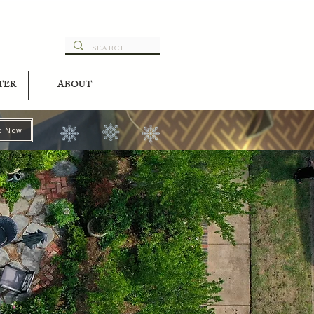
TER
ABOUT
p Now