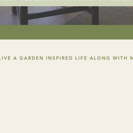
LIVE A GARDEN INSPIRED LIFE ALONG WITH 