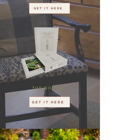
Get it here
THE BOX SET
Get it here