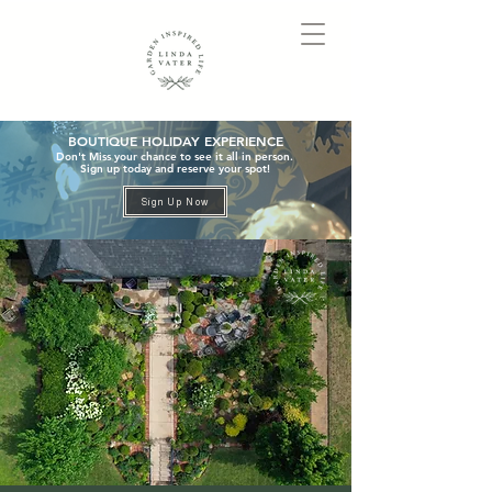
BOUTIQUE HOLIDAY EXPERIENCE
Don't Miss your chance to see it all in person.
Sign up today and reserve your spot!
Sign Up Now