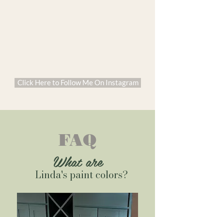
Click Here to Follow Me On Instagram
FAQ
What are
Linda's paint colors?