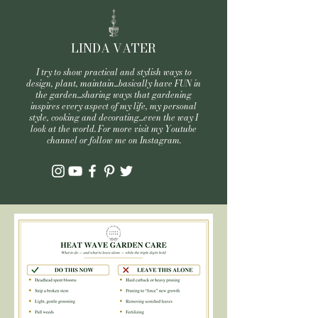
LINDA VATER
I try to show practical and stylish ways to
design, plant, maintain...basically have FUN in
the garden...sharing ways that gardening
inspires every aspect of my life, my personal
style, cooking and decorating...even the way I
look at the world. For more visit my Youtube
channel or follow me on Instagram.