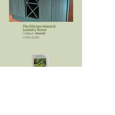
The Kitchen Island &
Laundry Room
Mohawk-
Rainfall
M451-0250
ELEGANT & EDIBLE GARDEN
Get it here