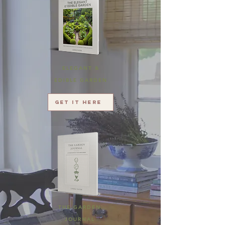
ELEGANT &
EDIBLE GARDEN
Get it here
THE GARDEN
JOURNAL