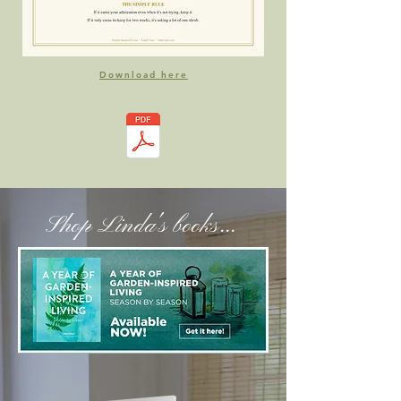
Download here
Shop Linda's books...