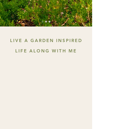
LIVE A GARDEN INSPIRED
LIFE ALONG WITH ME