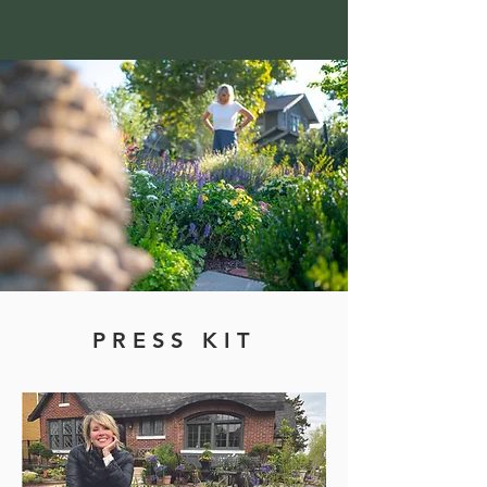
PRESS KIT