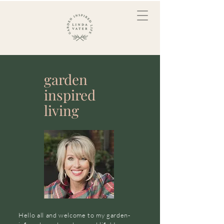
garden
inspired
living
Hello all and welcome to my garden-