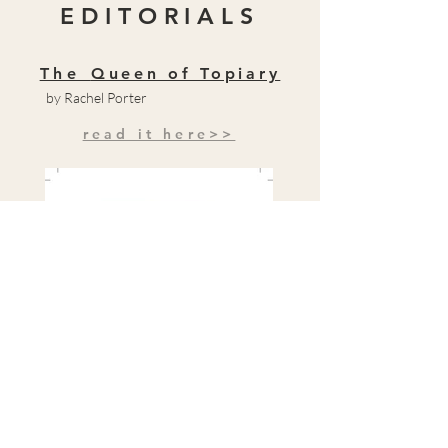
EDITORIALS
The
Queen of Topiary
by Rachel Porter
read it here>>