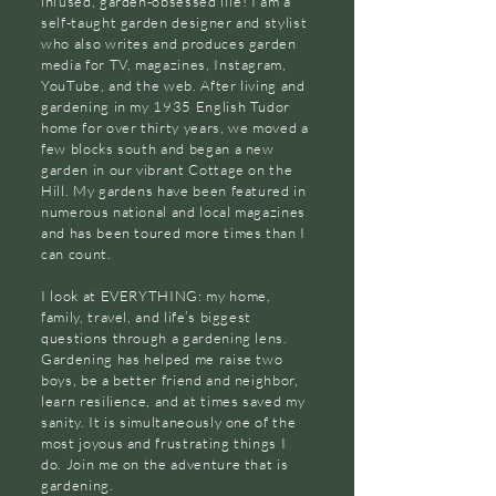
infused, garden-obsessed life! I am a
self-taught garden designer and stylist
who also writes and produces garden
media for TV, magazines, Instagram,
YouTube, and the web. After living and
gardening in my 1935 English Tudor
home for over thirty years, we moved a
few blocks south and began a new
garden in our vibrant Cottage on the
Hill. My gardens have been featured in
numerous national and local magazines
and has been toured more times than I
can count.
I look at EVERYTHING: my home,
family, travel, and life’s biggest
questions through a gardening lens.
Gardening has helped me raise two
boys, be a better friend and neighbor,
learn resilience, and at times saved my
sanity. It is simultaneously one of the
most joyous and frustrating things I
do. Join me on the adventure that is
gardening.