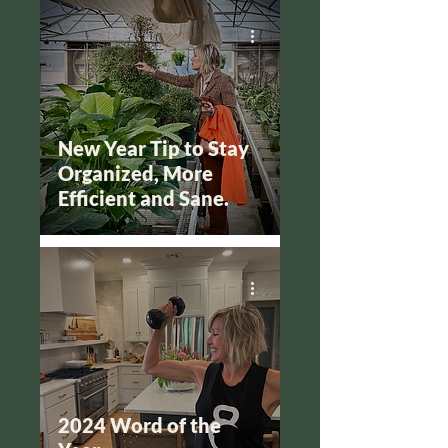
New Year Tip to Stay
Organized, More
Efficient and Sane.
2024 Word of the