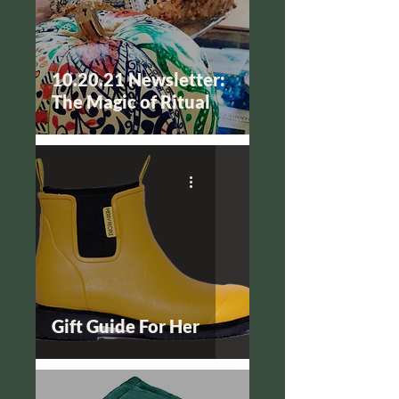
10.20.21 Newsletter:
The Magic of Ritual
Gift Guide For Her