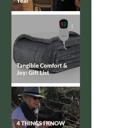
Year
Tangible Comfort &
Joy: Gift List
4 THINGS I KNOW