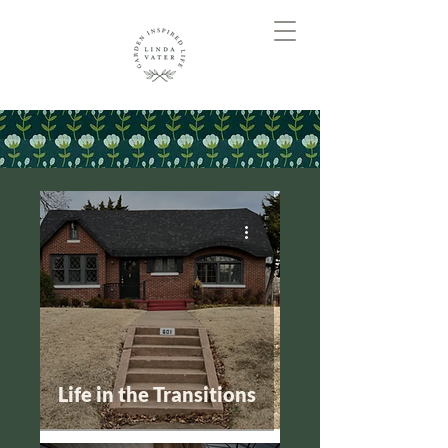
Life in the Transitions