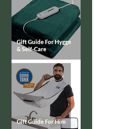
Gift Guide For Hygge
& Self-Care
Gift Guide For Him