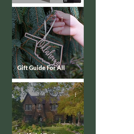
Gift Guide For All