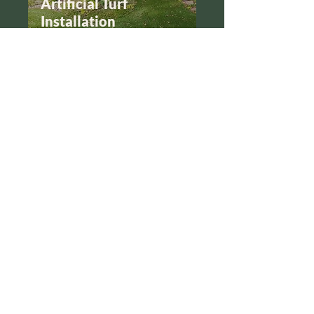
Artificial Turf
Installation
5 Strategies for a Low
Maintenance Garden