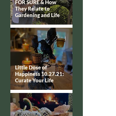
FOR SURE & How
They Relate to
Gardening and Life
Little Dose of
Happiness 10.27.21:
Curate Your Life