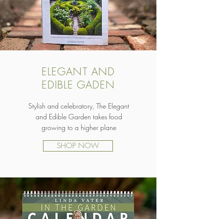
ELEGANT AND
EDIBLE GADEN
Stylish and celebratory, The Elegant
and Edible Garden takes food
growing to a higher plane
SHOP NOW