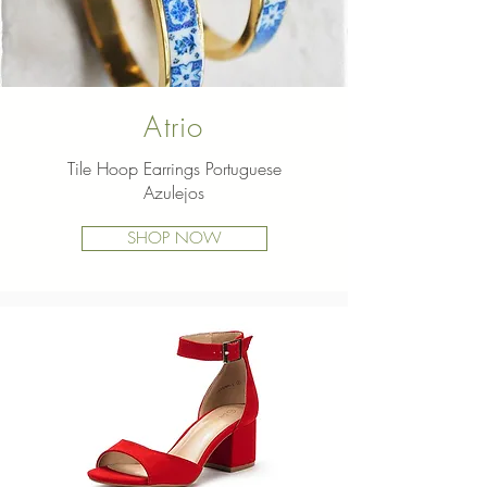
Atrio
Tile Hoop Earrings Portuguese
Dream
Azulejos
Pairs Pumps
SHOP NOW