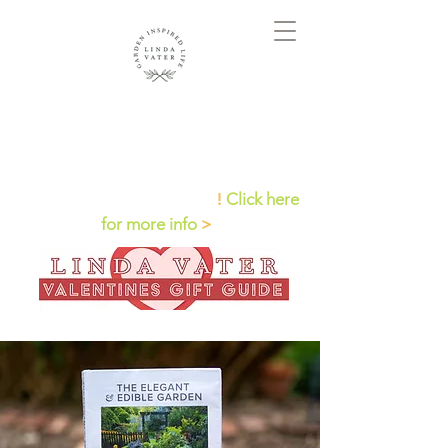
Check out Linda on QVC
!
Click here
for more info
>