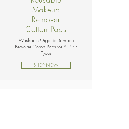
Reusable
Makeup
Remover
Cotton Pads
Washable Organic Bamboo
Remover Cotton Pads for All Skin
Types
SHOP NOW