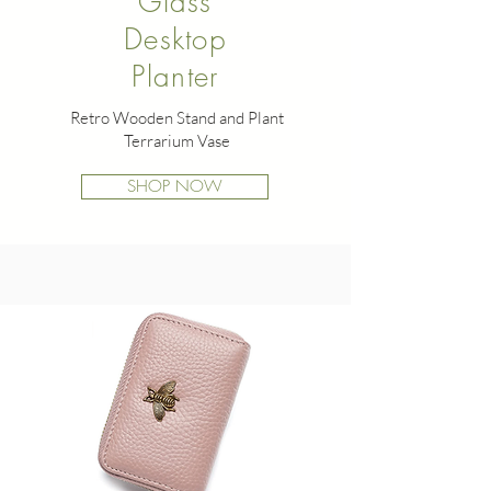
Glass
Desktop
Planter
Retro Wooden Stand and Plant
Terrarium Vase
SHOP NOW