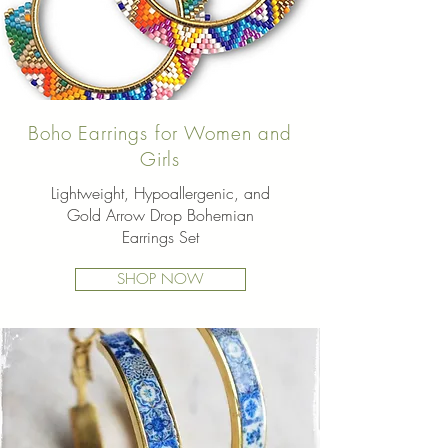
Boho Earrings for Women and
Girls
Lightweight, Hypoallergenic, and
Gold Arrow Drop Bohemian
Earrings Set
SHOP NOW