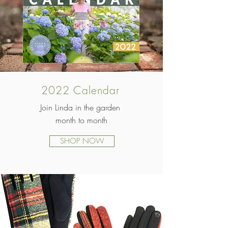
2022 Calendar
Join Linda in the garden
month to month
SHOP NOW