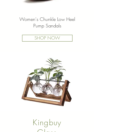
Women's Chunkle Low Heel
Pump Sandals
SHOP NOW
Kingbuy