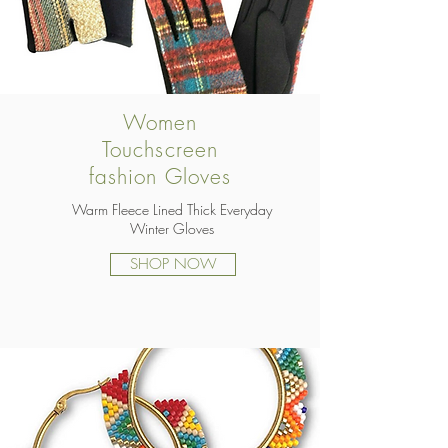
Women
Touchscreen
fashion Gloves
Warm Fleece Lined Thick Everyday
Winter Gloves
SHOP NOW