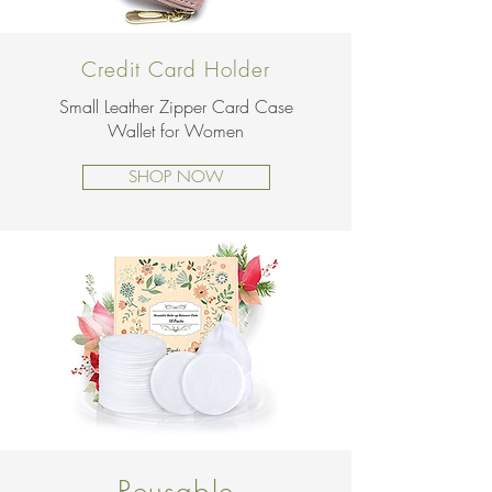
Credit Card Holder
Small Leather Zipper Card Case
Wallet for Women
SHOP NOW